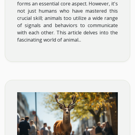
forms an essential core aspect. However, it's
not just humans who have mastered this
crucial skill; animals too utilize a wide range
of signals and behaviors to communicate
with each other. This article delves into the
fascinating world of animal...