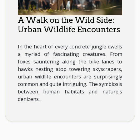
A Walk on the Wild Side:
Urban Wildlife Encounters
In the heart of every concrete jungle dwells
a myriad of fascinating creatures. From
foxes sauntering along the bike lanes to
hawks nesting atop towering skyscrapers,
urban wildlife encounters are surprisingly
common and quite intriguing. The symbiosis
between human habitats and nature's
denizens...