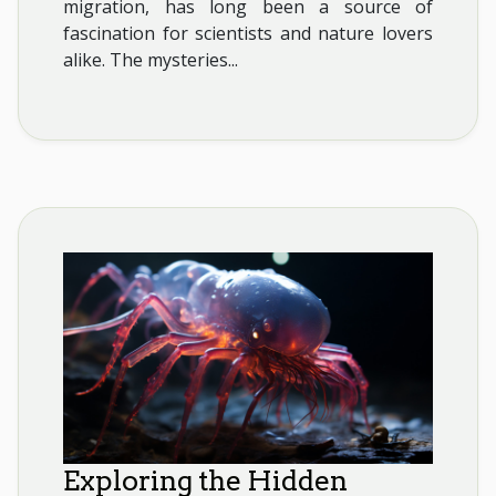
migration, has long been a source of
fascination for scientists and nature lovers
alike. The mysteries...
Exploring the Hidden