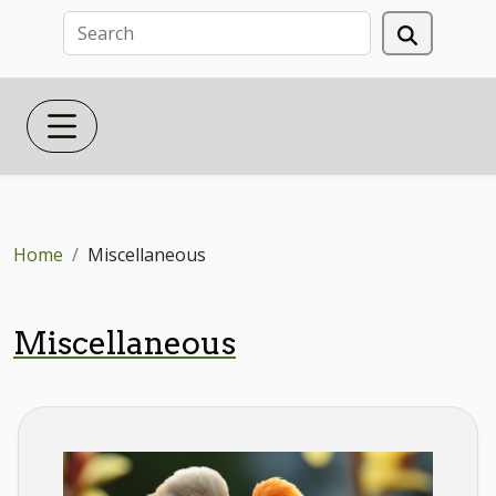
Home
Miscellaneous
Miscellaneous