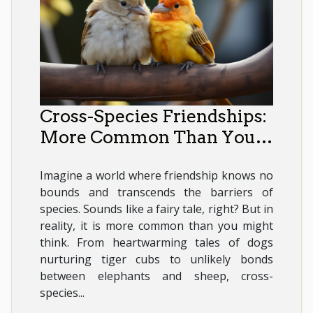
Cross-Species Friendships:
More Common Than You
Think
Imagine a world where friendship knows no
bounds and transcends the barriers of
species. Sounds like a fairy tale, right? But in
reality, it is more common than you might
think. From heartwarming tales of dogs
nurturing tiger cubs to unlikely bonds
between elephants and sheep, cross-
species...