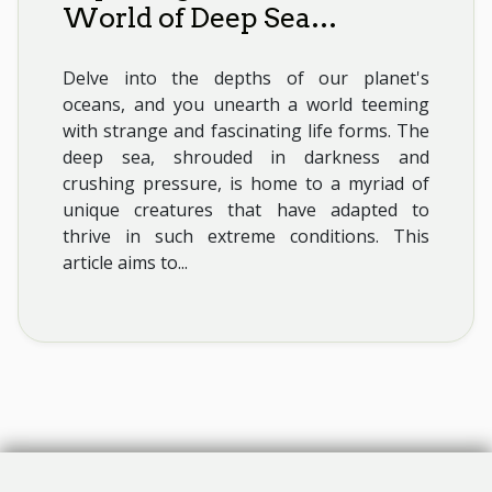
World of Deep Sea
Creatures
Delve into the depths of our planet's
oceans, and you unearth a world teeming
with strange and fascinating life forms. The
deep sea, shrouded in darkness and
crushing pressure, is home to a myriad of
unique creatures that have adapted to
thrive in such extreme conditions. This
article aims to...