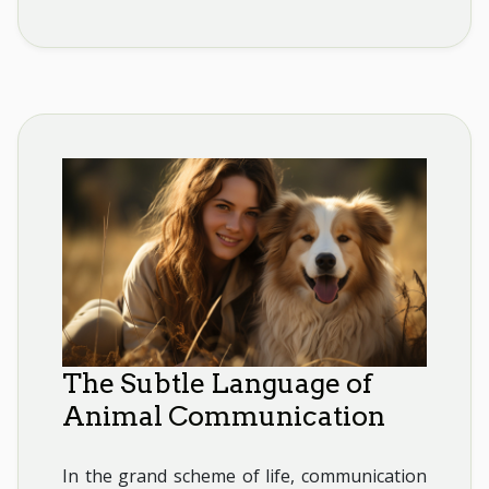
The Subtle Language of
Animal Communication
In the grand scheme of life, communication