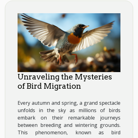
Unraveling the Mysteries
of Bird Migration
Every autumn and spring, a grand spectacle
unfolds in the sky as millions of birds
embark on their remarkable journeys
between breeding and wintering grounds.
This phenomenon, known as bird