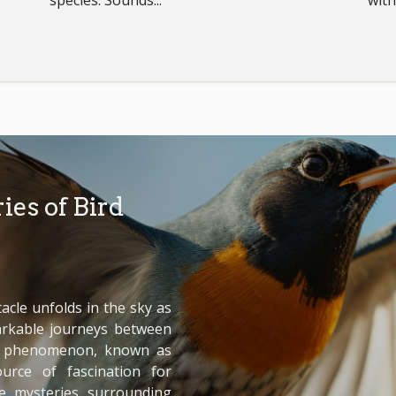
species. Sounds...
with
ies of Bird
cle unfolds in the sky as
arkable journeys between
is phenomenon, known as
urce of fascination for
he mysteries surrounding