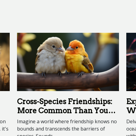
Cross-Species Friendships:
Ex
More Common Than You
Wo
Think
Cr
ion
Imagine a world where friendship knows no
Delv
it's
bounds and transcends the barriers of
oce