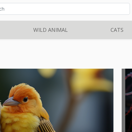
WILD ANIMAL
CATS