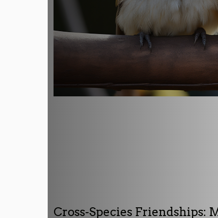
Cross-Species Friendships