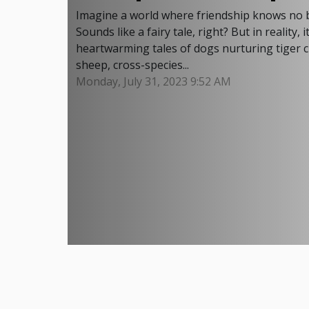
Imagine a world where friendship knows no b
Sounds like a fairy tale, right? But in realit
heartwarming tales of dogs nurturing tiger 
sheep, cross-species...
Monday, July 31, 2023 9:52 AM