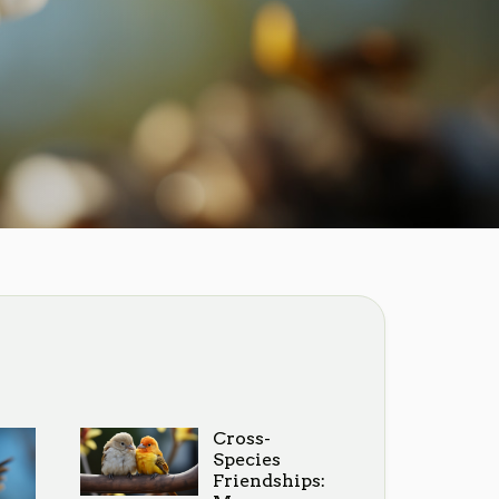
Cross-
Species
Friendships: