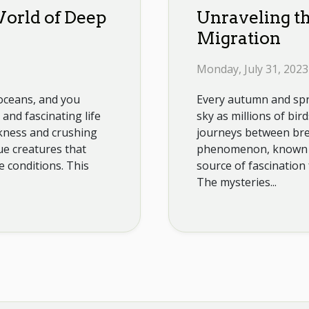
orld of Deep
Unraveling th
Migration
Monday, July 31, 2023
 oceans, and you
Every autumn and spri
and fascinating life
sky as millions of bi
kness and crushing
journeys between bre
ue creatures that
phenomenon, known as
e conditions. This
source of fascination 
The mysteries...