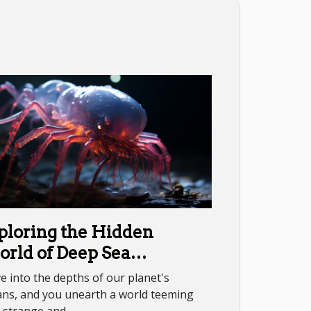
ploring the Hidden
rld of Deep Sea
eatures
e into the depths of our planet's
ans, and you unearth a world teeming