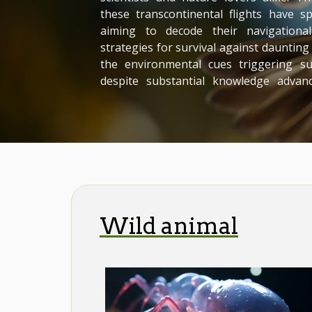
these transcontinental flights have 
aiming to decode their navigational 
strategies for survival against dauntin
the environmental cues triggering 
despite substantial knowledge advan
many aspects remain shrouded in myst
into this captivating subject. Unvei
Overview Studying bird migration
ingrained in...
Wild animal