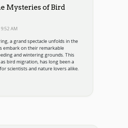
e Mysteries of Bird
 9:52 AM
ng, a grand spectacle unfolds in the
rds embark on their remarkable
eding and wintering grounds. This
 bird migration, has long been a
for scientists and nature lovers alike.