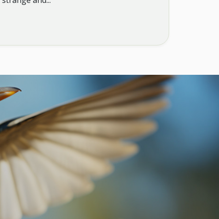
 strange and...