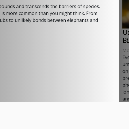
ounds and transcends the barriers of species.
y, it is more common than you might think. From
cubs to unlikely bonds between elephants and
U
B
Mon
Ev
unf
on
br
ph
lon
and