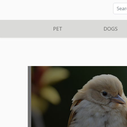
PET
DOGS