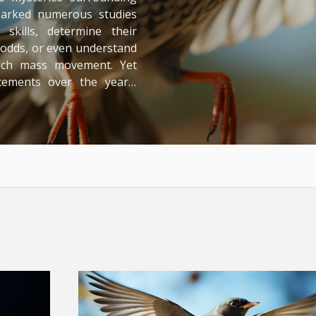
sparked numerous studies
skills, determine their
g odds, or even understand
such mass movement. Yet
cements over the years,
ery - inviting us deeper
ling Bird Migration: An
, a phenomenon deeply