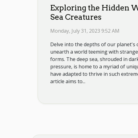
Exploring the Hidden W
Sea Creatures
Monday, July 31, 2023 9:52 AM
Delve into the depths of our planet's
unearth a world teeming with strange 
forms. The deep sea, shrouded in dar
pressure, is home to a myriad of uniq
have adapted to thrive in such extrem
article aims to...