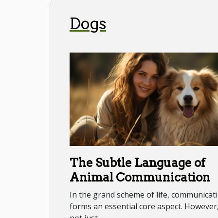
Dogs
The Subtle Language of
Animal Communication
In the grand scheme of life, communicat
forms an essential core aspect. However, 