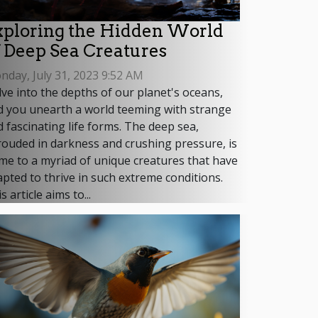
xploring the Hidden World
f Deep Sea Creatures
day, July 31, 2023 9:52 AM
ve into the depths of our planet's oceans,
d you unearth a world teeming with strange
 fascinating life forms. The deep sea,
ouded in darkness and crushing pressure, is
me to a myriad of unique creatures that have
pted to thrive in such extreme conditions.
s article aims to...