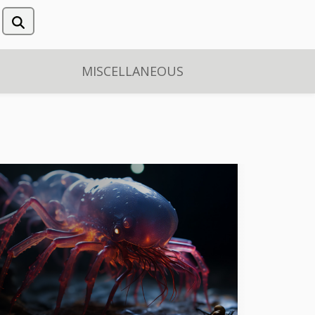
MISCELLANEOUS