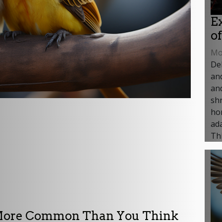
E
o
Mon
Del
an
and
shr
ho
ada
Thi
: More Common Than You Think