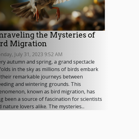
nraveling the Mysteries of
ird Migration
day, July 31, 2023 9:52 AM
ery autumn and spring, a grand spectacle
olds in the sky as millions of birds embark
 their remarkable journeys between
eeding and wintering grounds. This
enomenon, known as bird migration, has
g been a source of fascination for scientists
 nature lovers alike. The mysteries...