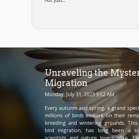
not just...
Unraveling the Myster
Migration
Monday, July 31, 2023 9:52 AM
Every autumn and spring, a grand specta
millions of birds embark on their rem
breeding and wintering grounds. Th
bird migration, has long been a so
scientists and nature lovers alike. T